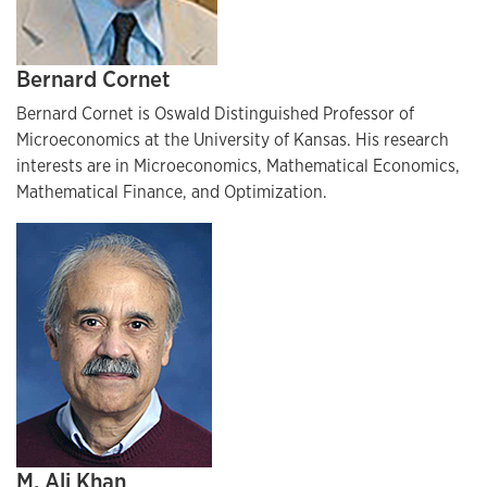
Bernard Cornet
Bernard Cornet is Oswald Distinguished Professor of
Microeconomics at the University of Kansas. His research
interests are in Microeconomics, Mathematical Economics,
Mathematical Finance, and Optimization.
M. Ali Khan