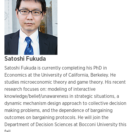
Satoshi Fukuda
Satoshi Fukuda is currently completing his PhD in
Economics at the University of California, Berkeley. He
studies microeconomic theory and game theory. His recent
research focuses on: modeling of interactive
knowledge/belief/unawareness in strategic situations, a
dynamic mechanism design approach to collective decision
making problems, and the dependence of bargaining
outcomes on bargaining protocols. He will join the
Department of Decision Sciences at Bocconi University this
fall.