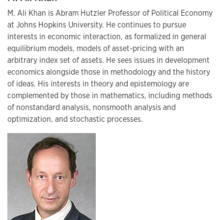
M. Ali Khan is Abram Hutzler Professor of Political Economy
at Johns Hopkins University. He continues to pursue
interests in economic interaction, as formalized in general
equilibrium models, models of asset-pricing with an
arbitrary index set of assets. He sees issues in development
economics alongside those in methodology and the history
of ideas. His interests in theory and epistemology are
complemented by those in mathematics, including methods
of nonstandard analysis, nonsmooth analysis and
optimization, and stochastic processes.