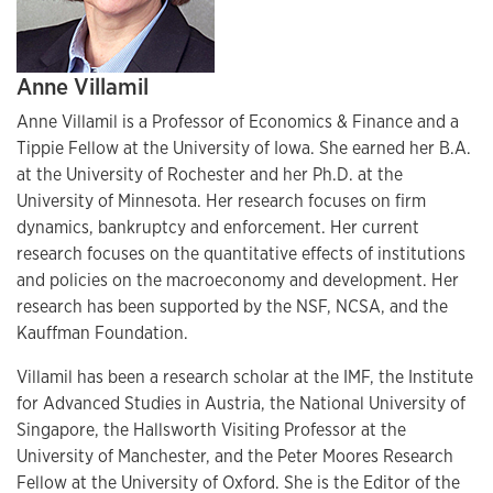
Anne Villamil
Anne Villamil is a Professor of Economics & Finance and a
Tippie Fellow at the University of Iowa. She earned her B.A.
at the University of Rochester and her Ph.D. at the
University of Minnesota. Her research focuses on firm
dynamics, bankruptcy and enforcement. Her current
research focuses on the quantitative effects of institutions
and policies on the macroeconomy and development. Her
research has been supported by the NSF, NCSA, and the
Kauffman Foundation.
Villamil has been a research scholar at the IMF, the Institute
for Advanced Studies in Austria, the National University of
Singapore, the Hallsworth Visiting Professor at the
University of Manchester, and the Peter Moores Research
Fellow at the University of Oxford. She is the Editor of the