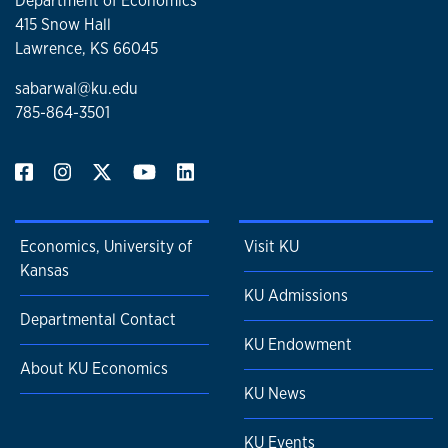
Department of Economics
415 Snow Hall
Lawrence, KS 66045
sabarwal@ku.edu
785-864-3501
Economics, University of
Visit KU
Kansas
KU Admissions
Departmental Contact
KU Endowment
About KU Economics
KU News
KU Events