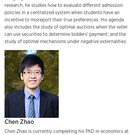
research, he studies how to evaluate different admission
policies in a centralized system when students have an
incentive to misreport their true preferences. His agenda
also includes the study of optimal auctions when the seller
can use securities to determine bidders' payment; and the
study of optimal mechanisms under negative externalities.
Chen Zhao
Chen Zhao is currently completing his PhD in economics at