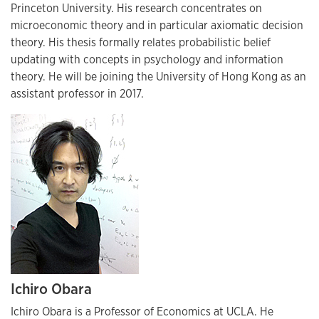
Princeton University. His research concentrates on
microeconomic theory and in particular axiomatic decision
theory. His thesis formally relates probabilistic belief
updating with concepts in psychology and information
theory. He will be joining the University of Hong Kong as an
assistant professor in 2017.
Ichiro Obara
Ichiro Obara is a Professor of Economics at UCLA. He