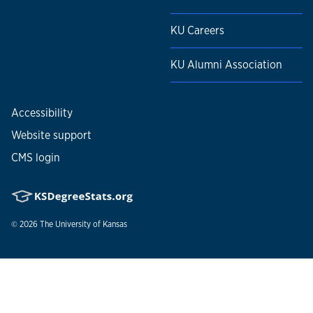
KU Careers
KU Alumni Association
Accessibility
Website support
CMS login
© 2026
The University of Kansas
Nondiscrimination statement