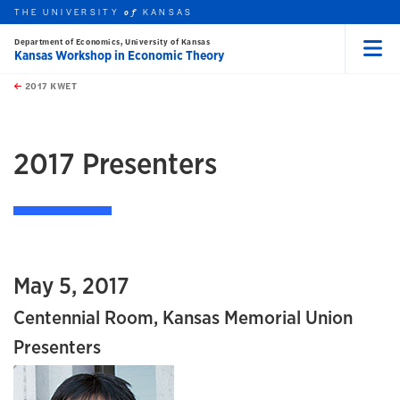
THE UNIVERSITY
KANSAS
of
Department of Economics, University of Kansas
Kansas Workshop in Economic Theory
Menu
rch this unit
Skip to main content
t search
2017 KWET
earch
earch
2017 Presenters
May 5, 2017
Centennial Room, Kansas Memorial Union
Presenters