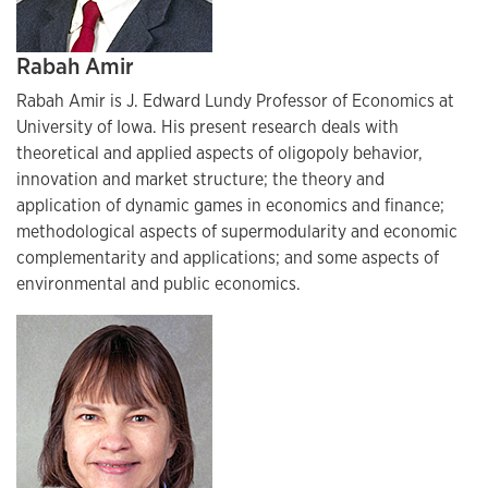
Rabah Amir
Rabah Amir is J. Edward Lundy Professor of Economics at
University of Iowa. His present research deals with
theoretical and applied aspects of oligopoly behavior,
innovation and market structure; the theory and
application of dynamic games in economics and finance;
methodological aspects of supermodularity and economic
complementarity and applications; and some aspects of
environmental and public economics.