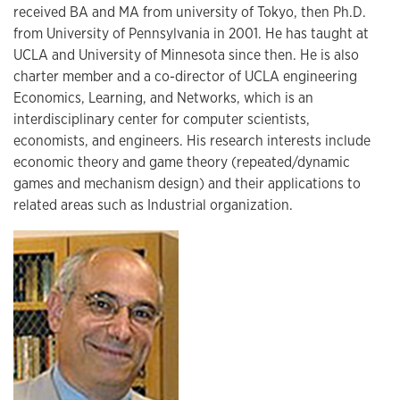
received BA and MA from university of Tokyo, then Ph.D.
from University of Pennsylvania in 2001. He has taught at
UCLA and University of Minnesota since then. He is also
charter member and a co-director of UCLA engineering
Economics, Learning, and Networks, which is an
interdisciplinary center for computer scientists,
economists, and engineers. His research interests include
economic theory and game theory (repeated/dynamic
games and mechanism design) and their applications to
related areas such as Industrial organization.