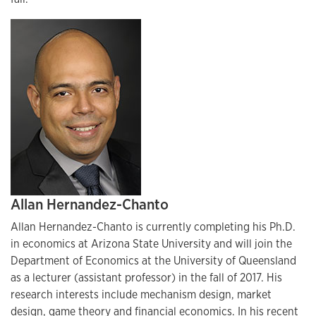
Allan Hernandez-Chanto
Allan Hernandez-Chanto is currently completing his Ph.D.
in economics at Arizona State University and will join the
Department of Economics at the University of Queensland
as a lecturer (assistant professor) in the fall of 2017. His
research interests include mechanism design, market
design, game theory and financial economics. In his recent