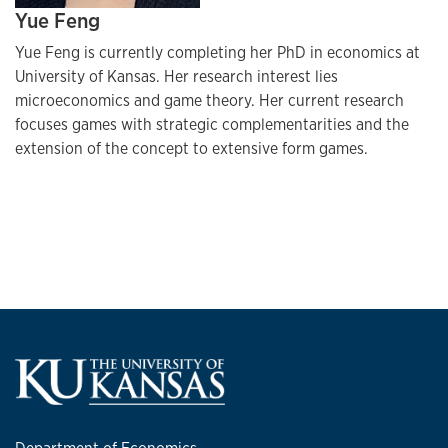
Yue Feng
Yue Feng is currently completing her PhD in economics at
University of Kansas. Her research interest lies
microeconomics and game theory. Her current research
focuses games with strategic complementarities and the
extension of the concept to extensive form games.