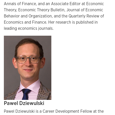
Annals of Finance, and an Associate Editor at Economic
Theory, Economic Theory Bulletin, Journal of Economic
Behavior and Organization, and the Quarterly Review of
Economics and Finance. Her research is published in
leading economics journals.
Pawel Dziewulski
Pawel Dziewulski is a Career Development Fellow at the