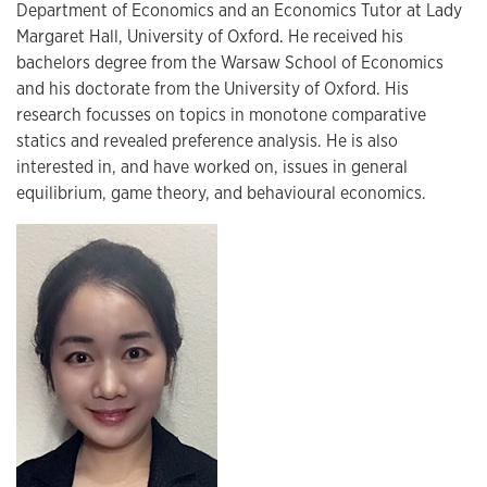
Department of Economics and an Economics Tutor at Lady
Margaret Hall, University of Oxford. He received his
bachelors degree from the Warsaw School of Economics
and his doctorate from the University of Oxford. His
research focusses on topics in monotone comparative
statics and revealed preference analysis. He is also
interested in, and have worked on, issues in general
equilibrium, game theory, and behavioural economics.