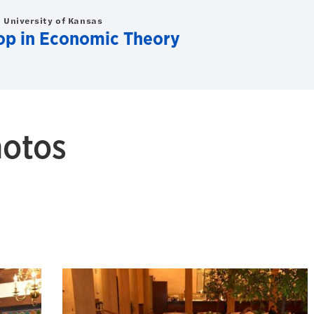
 University of Kansas
op in Economic Theory
hotos