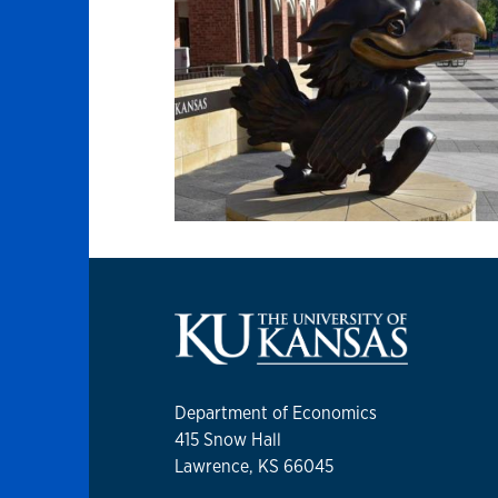
Department of Economics
415 Snow Hall
Lawrence, KS 66045