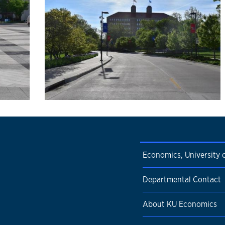
Economics, University 
Departmental Contact
About KU Economics