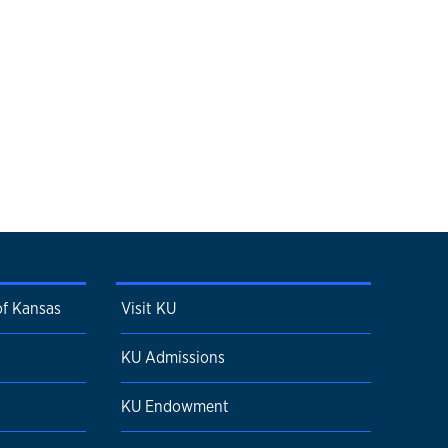
of Kansas
Visit KU
KU Admissions
KU Endowment