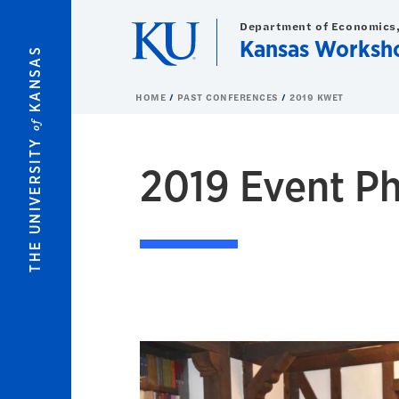
Skip to main content
Department of Economics,
Kansas Worksh
KANSAS
HOME
PAST CONFERENCES
2019 KWET
of
THE UNIVERSITY
2019 Event P