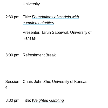
University
2:30 pm
Title:
Foundations of models with
complementarities
Presenter: Tarun Sabarwal, University of
Kansas
3:00 pm
Refreshment Break
Session
Chair: John Zhu, University of Kansas
4
3:30 pm
Title:
Weighted Garbling