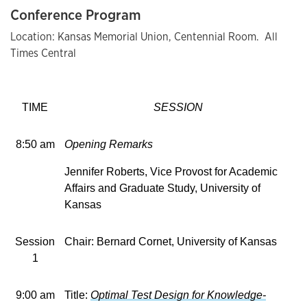
Conference Program
Location: Kansas Memorial Union, Centennial Room. All
Times Central
TIME
SESSION
8:50 am
Opening Remarks
Jennifer Roberts, Vice Provost for Academic
Affairs and Graduate Study, University of
Kansas
Session
Chair: Bernard Cornet, University of Kansas
1
9:00 am
Title:
Optimal Test Design for Knowledge-