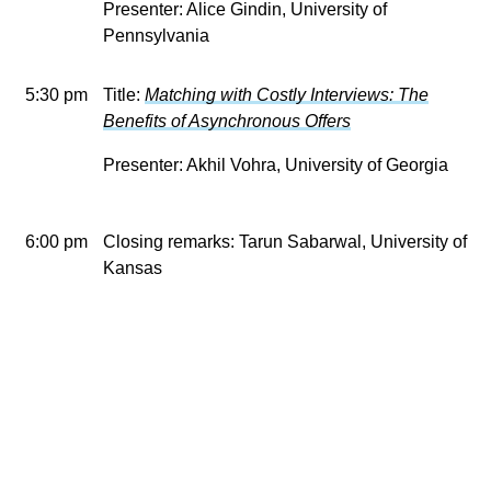
Presenter: Alice Gindin, University of
Pennsylvania
5:30 pm
Title:
Matching with Costly Interviews: The
Benefits of Asynchronous Offers
Presenter: Akhil Vohra, University of Georgia
6:00 pm
Closing remarks: Tarun Sabarwal, University of
Kansas