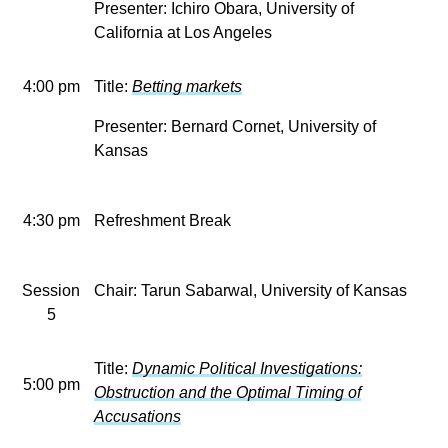
Presenter: Ichiro Obara, University of
California at Los Angeles
4:00 pm
Title:
Betting markets
Presenter: Bernard Cornet, University of
Kansas
4:30 pm
Refreshment Break
Session
Chair: Tarun Sabarwal, University of Kansas
5
Title:
Dynamic Political Investigations:
5:00 pm
Obstruction and the Optimal Timing of
Accusations