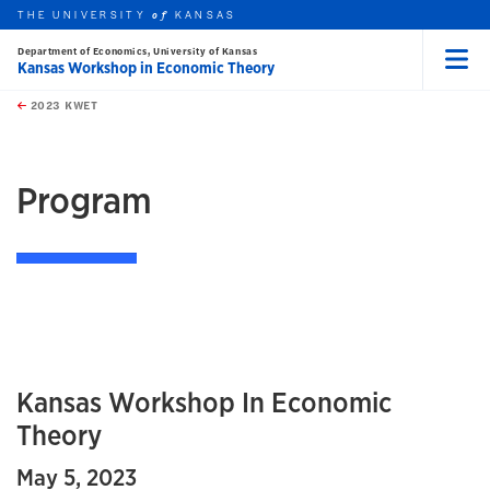
THE UNIVERSITY
KANSAS
of
Department of Economics, University of Kansas
Kansas Workshop in Economic Theory
Menu
rch this unit
Skip to main content
t search
2023 KWET
earch
earch
Program
Kansas Workshop In Economic
Theory
May 5, 2023