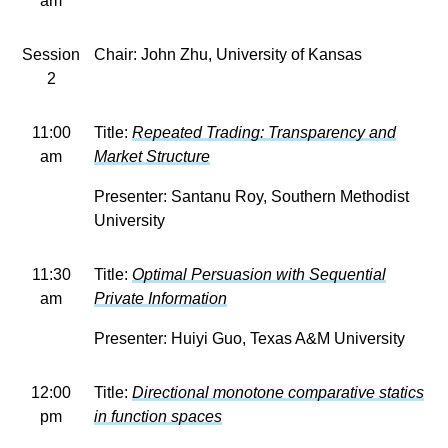
am
Session
Chair: John Zhu, University of Kansas
2
11:00
Title:
Repeated Trading: Transparency and
am
Market Structure
Presenter: Santanu Roy, Southern Methodist
University
11:30
Title:
Optimal Persuasion with Sequential
am
Private Information
Presenter: Huiyi Guo, Texas A&M University
12:00
Title:
Directional monotone comparative statics
pm
in function spaces