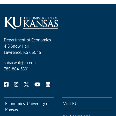
Department of Economics
415 Snow Hall
Lawrence, KS 66045
sabarwal@ku.edu
785-864-3501
Economics, University of
Visit KU
Kansas