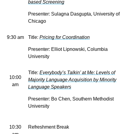
based Screening
Presenter: Sulagna Dasgupta, University of
Chicago
9:30 am
Title:
Pricing for Coordination
Presenter: Elliot Lipnowski, Columbia
University
Title:
Everybody’s Talkin’ at Me: Levels of
10:00
Majority Language Acquisition by Minority
am
Language Speakers
Presenter: Bo Chen, Southern Methodist
University
10:30
Refreshment Break