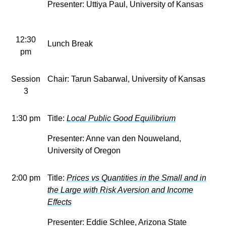
Presenter: Uttiya Paul, University of Kansas
12:30
Lunch Break
pm
Session
Chair: Tarun Sabarwal, University of Kansas
3
1:30 pm
Title:
Local Public Good Equilibrium
Presenter:
Anne van den Nouweland,
University of Oregon
2:00 pm
Title:
Prices vs Quantities in the Small and in
the Large with Risk Aversion and Income
Effects
Presenter: Eddie Schlee, Arizona State