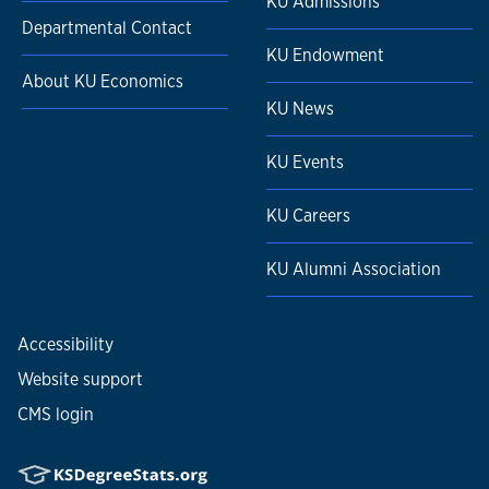
KU Admissions
Departmental Contact
KU Endowment
About KU Economics
KU News
KU Events
KU Careers
KU Alumni Association
Accessibility
Website support
CMS login